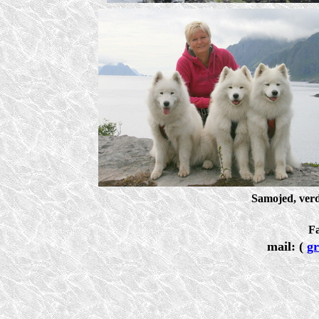
Samojed, ver
F
mail: (
g