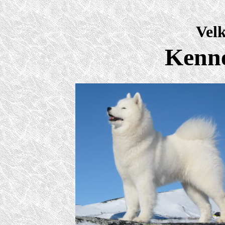
Vel
Kenn